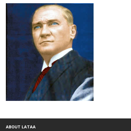
ABOUT LATAA