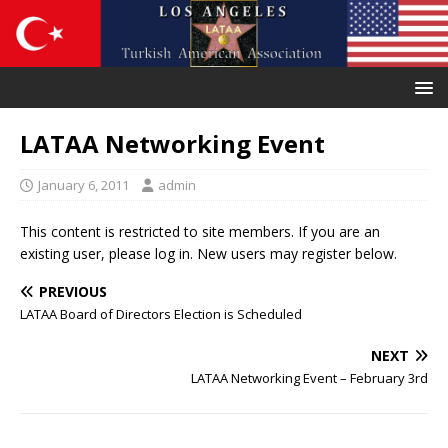
LATAA Networking Event
January 6, 2011
admin
This content is restricted to site members. If you are an
existing user, please log in. New users may register below.
PREVIOUS
LATAA Board of Directors Election is Scheduled
NEXT
LATAA Networking Event – February 3rd