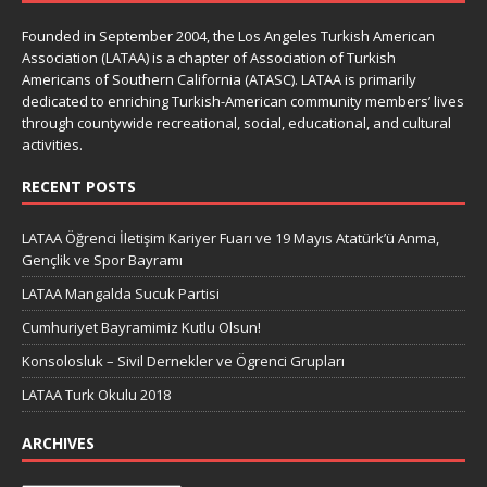
Founded in September 2004, the Los Angeles Turkish American
Association (LATAA) is a chapter of Association of Turkish
Americans of Southern California (ATASC). LATAA is primarily
dedicated to enriching Turkish-American community members’ lives
through countywide recreational, social, educational, and cultural
activities.
RECENT POSTS
LATAA Öğrenci İletişim Kariyer Fuarı ve 19 Mayıs Atatürk’ü Anma,
Gençlik ve Spor Bayramı
LATAA Mangalda Sucuk Partisi
Cumhuriyet Bayramimiz Kutlu Olsun!
Konsolosluk – Sivil Dernekler ve Ögrenci Grupları
LATAA Turk Okulu 2018
ARCHIVES