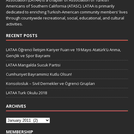
Association (LATAA) is a chapter of Association of Turkish
Americans of Southern California (ATASC). LATAA is primarily
dedicated to enriching Turkish-American community members’ lives
through countywide recreational, social, educational, and cultural
activities.
RECENT POSTS
LATAA Öğrenci İletişim Kariyer Fuarı ve 19 Mayıs Atatürk’ü Anma,
Gençlik ve Spor Bayramı
LATAA Mangalda Sucuk Partisi
Cumhuriyet Bayramimiz Kutlu Olsun!
Konsolosluk – Sivil Dernekler ve Ögrenci Grupları
LATAA Turk Okulu 2018
ARCHIVES
MEMBERSHIP