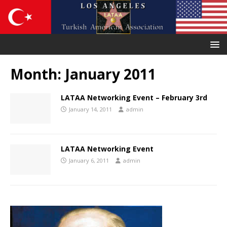
Month:
January 2011
LATAA Networking Event – February 3rd
January 14, 2011
admin
LATAA Networking Event
January 6, 2011
admin