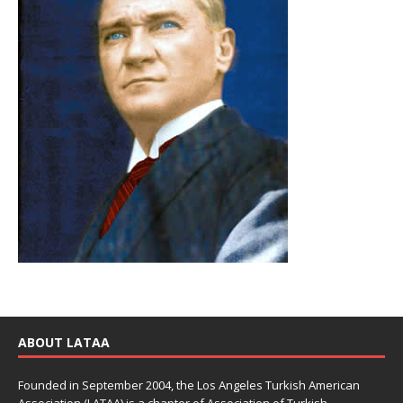
ABOUT LATAA
Founded in September 2004, the Los Angeles Turkish American