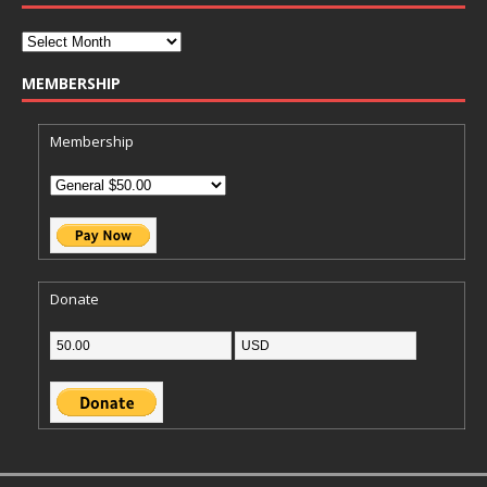
MEMBERSHIP
Membership
Donate