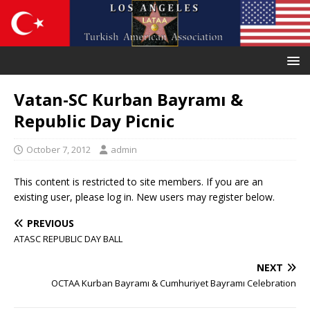
Vatan-SC Kurban Bayramı &
Republic Day Picnic
October 7, 2012
admin
This content is restricted to site members. If you are an
existing user, please log in. New users may register below.
PREVIOUS
ATASC REPUBLIC DAY BALL
NEXT
OCTAA Kurban Bayramı & Cumhuriyet Bayramı Celebration