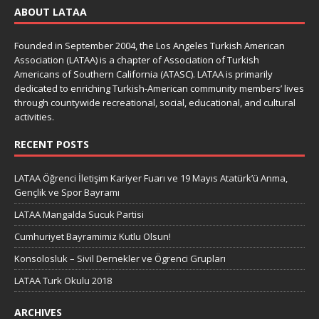
ABOUT LATAA
Founded in September 2004, the Los Angeles Turkish American
Association (LATAA) is a chapter of Association of Turkish
Americans of Southern California (ATASC). LATAA is primarily
dedicated to enriching Turkish-American community members’ lives
through countywide recreational, social, educational, and cultural
activities.
RECENT POSTS
LATAA Öğrenci İletişim Kariyer Fuarı ve 19 Mayıs Atatürk’ü Anma,
Gençlik ve Spor Bayramı
LATAA Mangalda Sucuk Partisi
Cumhuriyet Bayramimiz Kutlu Olsun!
Konsolosluk – Sivil Dernekler ve Ögrenci Grupları
LATAA Turk Okulu 2018
ARCHIVES