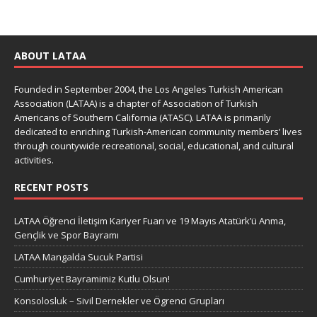
ABOUT LATAA
Founded in September 2004, the Los Angeles Turkish American
Association (LATAA) is a chapter of Association of Turkish
Americans of Southern California (ATASC). LATAA is primarily
dedicated to enriching Turkish-American community members’ lives
through countywide recreational, social, educational, and cultural
activities.
RECENT POSTS
LATAA Öğrenci İletişim Kariyer Fuarı ve 19 Mayıs Atatürk’ü Anma,
Gençlik ve Spor Bayramı
LATAA Mangalda Sucuk Partisi
Cumhuriyet Bayramimiz Kutlu Olsun!
Konsolosluk – Sivil Dernekler ve Ögrenci Grupları