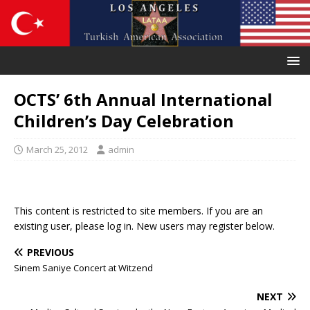
OCTS’ 6th Annual International
Children’s Day Celebration
March 25, 2012
admin
This content is restricted to site members. If you are an
existing user, please log in. New users may register below.
PREVIOUS
Sinem Saniye Concert at Witzend
NEXT