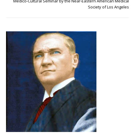
Medico-Cultural Seminar by the Near-Eastern American Medical
Society of Los Angeles