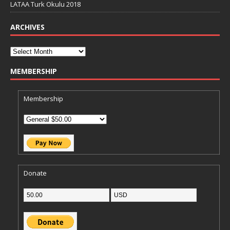
LATAA Turk Okulu 2018
ARCHIVES
MEMBERSHIP
Membership
Donate