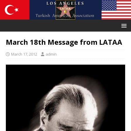
March 18th Message from LATAA
March 17, 2012
admin