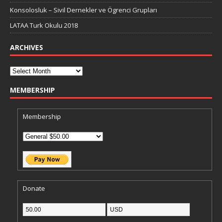
Konsolosluk – Sivil Dernekler ve Ögrenci Grupları
LATAA Turk Okulu 2018
ARCHIVES
MEMBERSHIP
Membership
Donate