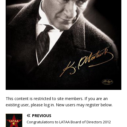
This content is restricted to site members. If you are an
existing user, please log in. New users may register below.
PREVIOUS
Congratulations to LATAA Board of Directors 2012