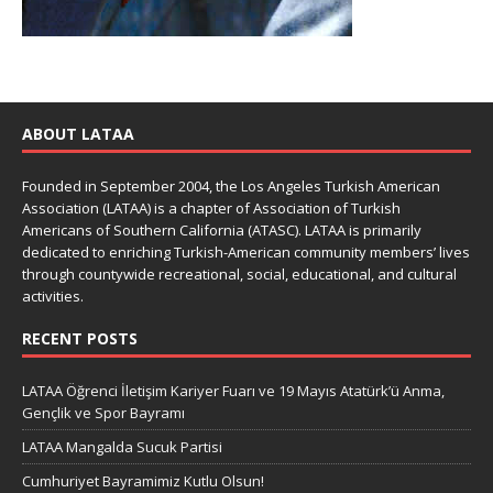
ABOUT LATAA
Founded in September 2004, the Los Angeles Turkish American
Association (LATAA) is a chapter of Association of Turkish
Americans of Southern California (ATASC). LATAA is primarily
dedicated to enriching Turkish-American community members’ lives
through countywide recreational, social, educational, and cultural
activities.
RECENT POSTS
LATAA Öğrenci İletişim Kariyer Fuarı ve 19 Mayıs Atatürk’ü Anma,
Gençlik ve Spor Bayramı
LATAA Mangalda Sucuk Partisi
Cumhuriyet Bayramimiz Kutlu Olsun!