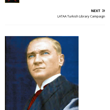
NEXT
LATAA Turkish Library Campaign