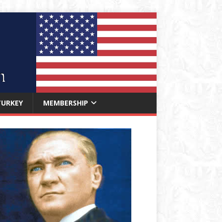
TURKEY
MEMBERSHIP