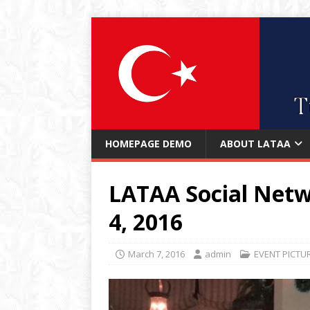
HOMEPAGE DEMO
ABOUT LATAA
LATAA Social Netw
4, 2016
March 7, 2016
admin
EVENT PICTU