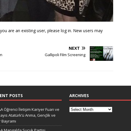
f you are an existing user, please log in. New users may
NEXT
on
Gallipoli Film Screening
ENT POSTS
ARCHIVES
A Öğrenci İletişim Kariyer Fuarı ve
ayıs Atatürk’ü Anma, Gençlik ve
r Bayramı
A Mangalda Sucuk Partisi