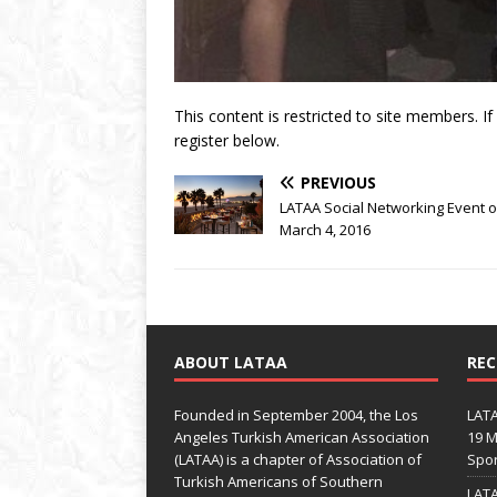
This content is restricted to site members. I
register below.
PREVIOUS
LATAA Social Networking Event 
March 4, 2016
ABOUT LATAA
REC
Founded in September 2004, the Los
LATA
Angeles Turkish American Association
19 M
(LATAA) is a chapter of Association of
Spo
Turkish Americans of Southern
LATA