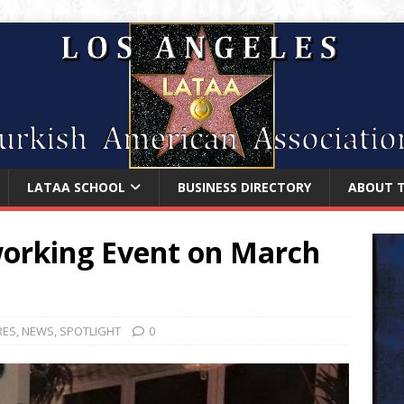
LATAA SCHOOL
BUSINESS DIRECTORY
ABOUT 
orking Event on March
RES
,
NEWS
,
SPOTLIGHT
0