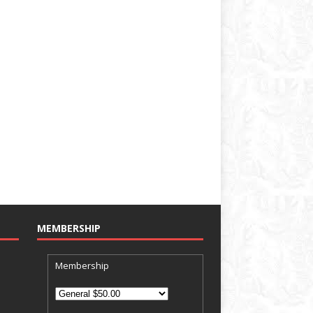
MEMBERSHIP
Membership