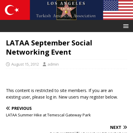
LATAA September Social
Networking Event
August 15, 2012
admin
This content is restricted to site members. If you are an
existing user, please log in. New users may register below.
PREVIOUS
LATAA Summer Hike at Temescal Gateway Park
NEXT