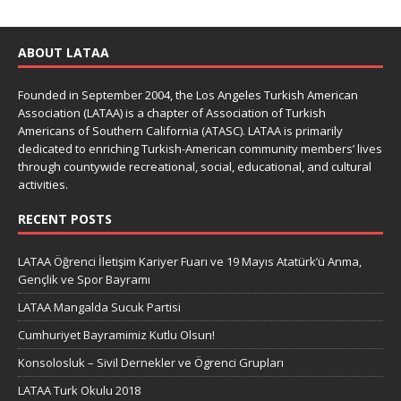
ABOUT LATAA
Founded in September 2004, the Los Angeles Turkish American
Association (LATAA) is a chapter of Association of Turkish
Americans of Southern California (ATASC). LATAA is primarily
dedicated to enriching Turkish-American community members’ lives
through countywide recreational, social, educational, and cultural
activities.
RECENT POSTS
LATAA Öğrenci İletişim Kariyer Fuarı ve 19 Mayıs Atatürk’ü Anma,
Gençlik ve Spor Bayramı
LATAA Mangalda Sucuk Partisi
Cumhuriyet Bayramimiz Kutlu Olsun!
Konsolosluk – Sivil Dernekler ve Ögrenci Grupları
LATAA Turk Okulu 2018