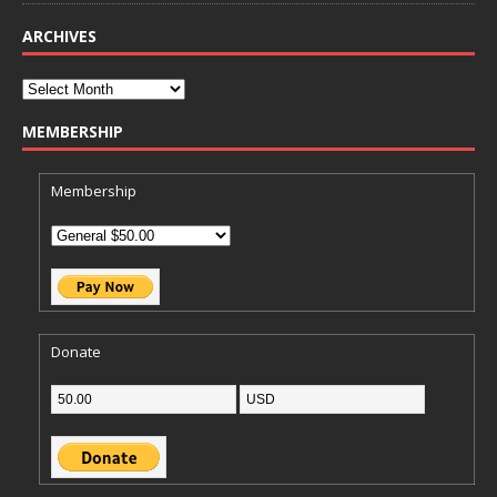
ARCHIVES
MEMBERSHIP
Membership
Donate