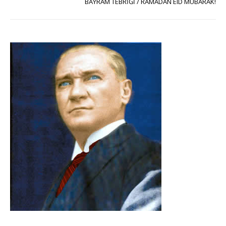
BAYRAM TEBRİĞİ / RAMADAN EID MUBARAK!