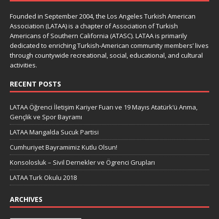
Founded in September 2004, the Los Angeles Turkish American
Association (LATAA) is a chapter of Association of Turkish
Americans of Southern California (ATASC). LATAA is primarily
dedicated to enriching Turkish-American community members’ lives
through countywide recreational, social, educational, and cultural
activities.
RECENT POSTS
LATAA Öğrenci İletişim Kariyer Fuarı ve 19 Mayıs Atatürk’ü Anma,
Gençlik ve Spor Bayramı
LATAA Mangalda Sucuk Partisi
Cumhuriyet Bayramimiz Kutlu Olsun!
Konsolosluk – Sivil Dernekler ve Ögrenci Grupları
LATAA Turk Okulu 2018
ARCHIVES