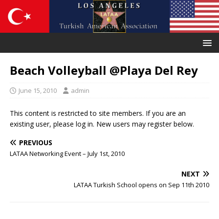
Beach Volleyball @Playa Del Rey
June 15, 2010
admin
This content is restricted to site members. If you are an
existing user, please log in. New users may register below.
PREVIOUS
LATAA Networking Event – July 1st, 2010
NEXT
LATAA Turkish School opens on Sep 11th 2010