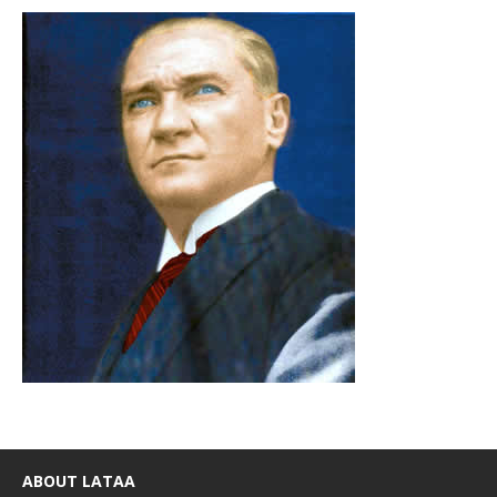
ABOUT LATAA