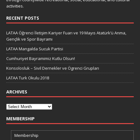
activities.
RECENT POSTS
LATAA Öğrenci İletişim Kariyer Fuarı ve 19 Mayıs Atatürk’ü Anma,
Gençlik ve Spor Bayramı
LATAA Mangalda Sucuk Partisi
Cumhuriyet Bayramimiz Kutlu Olsun!
Konsolosluk – Sivil Dernekler ve Ögrenci Grupları
LATAA Turk Okulu 2018
ARCHIVES
MEMBERSHIP
Membership