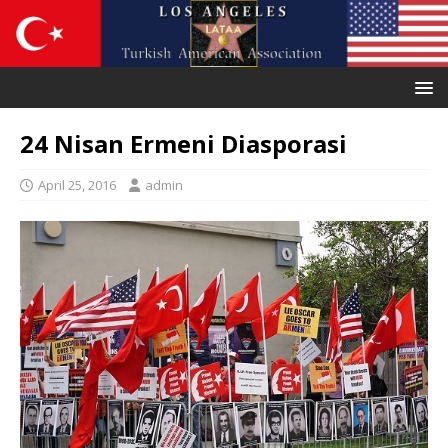
24 Nisan Ermeni Diasporasi
April 25, 2016
admin