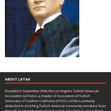
ABOUT LATAA
Founded in September 2004, the Los Angeles Turkish American
Association (LATAA) is a chapter of Association of Turkish
Americans of Southern California (ATASC). LATAA is primarily
dedicated to enriching Turkish-American community members’ lives
through countywide recreational, social, educational, and cultural