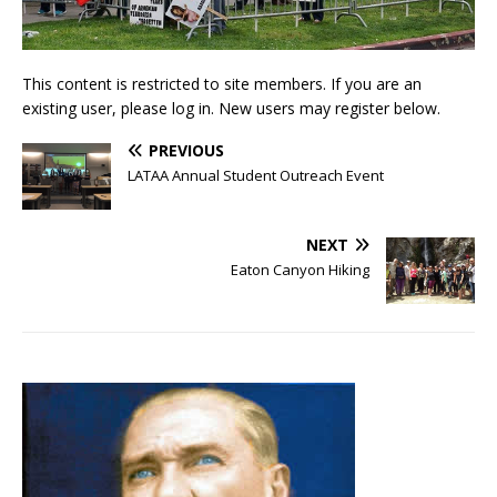
This content is restricted to site members. If you are an
existing user, please log in. New users may register below.
PREVIOUS
LATAA Annual Student Outreach Event
NEXT
Eaton Canyon Hiking