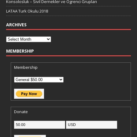
Konsolosluk – Sivil Dernekler ve Ögrenci Grupları
LATAA Turk Okulu 2018
ARCHIVES
MEMBERSHIP
Membership
Donate