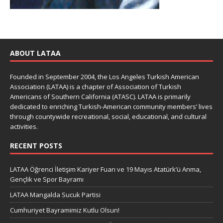
ABOUT LATAA
Founded in September 2004, the Los Angeles Turkish American
Association (LATAA) is a chapter of Association of Turkish
Americans of Southern California (ATASC). LATAA is primarily
dedicated to enriching Turkish-American community members’ lives
through countywide recreational, social, educational, and cultural
activities.
RECENT POSTS
LATAA Öğrenci İletişim Kariyer Fuarı ve 19 Mayıs Atatürk’ü Anma,
Gençlik ve Spor Bayramı
LATAA Mangalda Sucuk Partisi
Cumhuriyet Bayramimiz Kutlu Olsun!