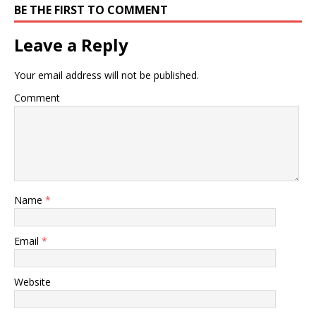
BE THE FIRST TO COMMENT
Leave a Reply
Your email address will not be published.
Comment
Name
*
Email
*
Website