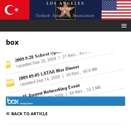
box
BACK TO ARTICLE