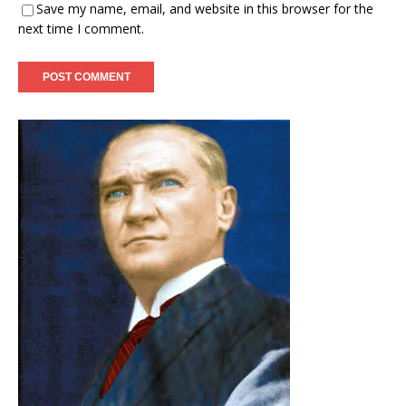
Save my name, email, and website in this browser for the
next time I comment.