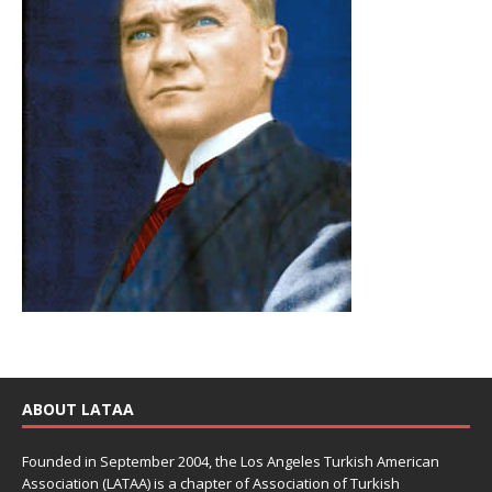
ABOUT LATAA
Founded in September 2004, the Los Angeles Turkish American
Association (LATAA) is a chapter of Association of Turkish