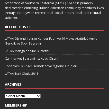
Americans of Southern California (ATASC). LATAA is primarily
dedicated to enriching Turkish-American community members’ lives
through countywide recreational, social, educational, and cultural
activities.
RECENT POSTS
LATAA Öğrenci İletişim Kariyer Fuarı ve 19 Mayıs Atatürk’ü Anma,
Gençlik ve Spor Bayramı
LATAA Mangalda Sucuk Partisi
Cumhuriyet Bayramimiz Kutlu Olsun!
Konsolosluk – Sivil Dernekler ve Ögrenci Grupları
LATAA Turk Okulu 2018
ARCHIVES
MEMBERSHIP