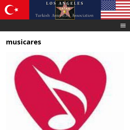
musicares