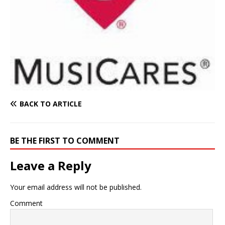
BACK TO ARTICLE
BE THE FIRST TO COMMENT
Leave a Reply
Your email address will not be published.
Comment