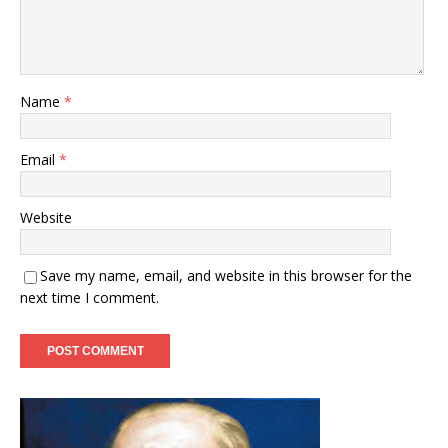
Name
*
Email
*
Website
Save my name, email, and website in this browser for the
next time I comment.