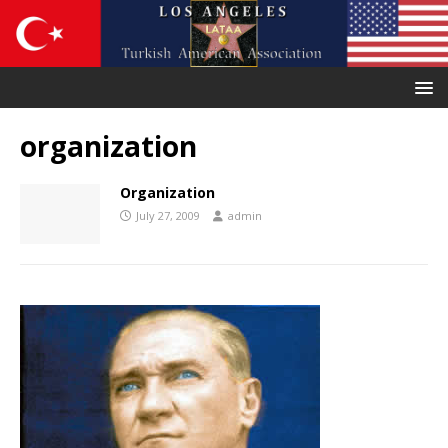
organization
Organization
July 27, 2009
admin