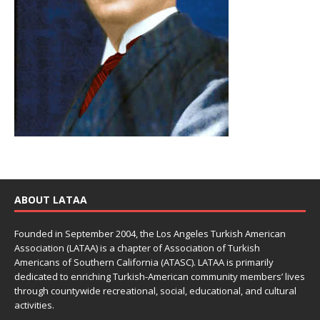
ABOUT LATAA
Founded in September 2004, the Los Angeles Turkish American
Association (LATAA) is a chapter of Association of Turkish
Americans of Southern California (ATASC). LATAA is primarily
dedicated to enriching Turkish-American community members’ lives
through countywide recreational, social, educational, and cultural
activities.