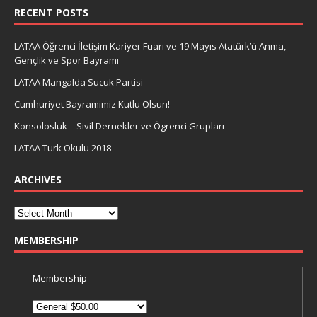
RECENT POSTS
LATAA Öğrenci İletişim Kariyer Fuarı ve 19 Mayıs Atatürk’ü Anma,
Gençlik ve Spor Bayramı
LATAA Mangalda Sucuk Partisi
Cumhuriyet Bayramimiz Kutlu Olsun!
Konsolosluk – Sivil Dernekler ve Ögrenci Grupları
LATAA Turk Okulu 2018
ARCHIVES
MEMBERSHIP
Membership