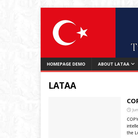
HOMEPAGE DEMO
ABOUT LATAA
LATAA
CO
Jun
COPYR
intel
the L