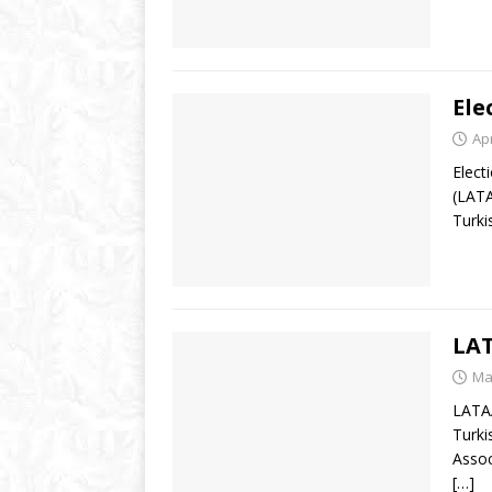
Ele
Apr
Elect
(LATA
Turki
LAT
Ma
LATAA
Turki
Assoc
[…]