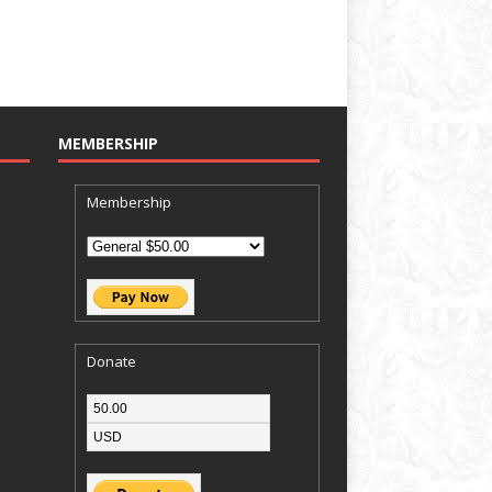
MEMBERSHIP
Membership
Donate