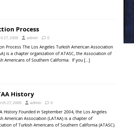
ction Process
il 27, 2009
admin
0
ion Process The Los Angeles Turkish American Association
A) is a chapter organization of ATASC, the Association of
sh Americans of Southern California. If you
[…]
AA History
rch 27, 2009
admin
0
 History Founded in September 2004, the Los Angeles
sh American Association (LATAA) is a chapter of
iation of Turkish Americans of Southern California (ATASC).