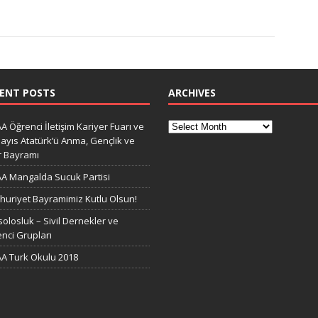
ENT POSTS
ARCHIVES
A Öğrenci İletişim Kariyer Fuarı ve
ayıs Atatürk’ü Anma, Gençlik ve
r Bayramı
A Mangalda Sucuk Partisi
uriyet Bayramimiz Kutlu Olsun!
olosluk – Sivil Dernekler ve
nci Grupları
A Turk Okulu 2018