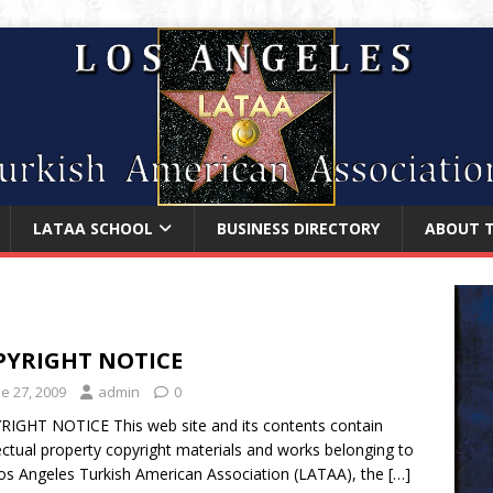
LATAA SCHOOL
BUSINESS DIRECTORY
ABOUT 
PYRIGHT NOTICE
e 27, 2009
admin
0
IGHT NOTICE This web site and its contents contain
lectual property copyright materials and works belonging to
os Angeles Turkish American Association (LATAA), the
[…]