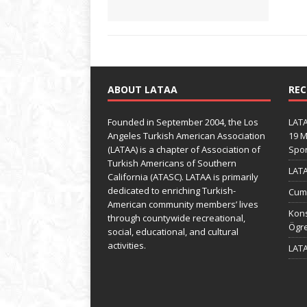
ABOUT LATAA
REC
Founded in September 2004, the Los
LATA
Angeles Turkish American Association
19 M
(LATAA) is a chapter of Association of
Spo
Turkish Americans of Southern
LATA
California (ATASC). LATAA is primarily
dedicated to enriching Turkish-
Cumh
American community members’ lives
Kons
through countywide recreational,
Ögre
social, educational, and cultural
activities.
LATA