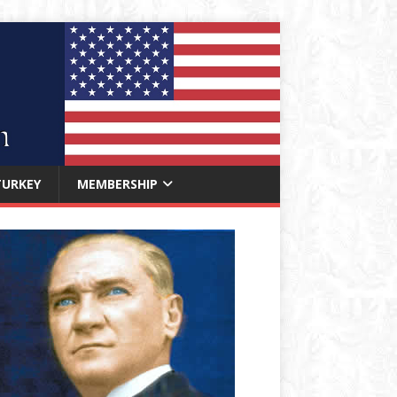
TURKEY
MEMBERSHIP