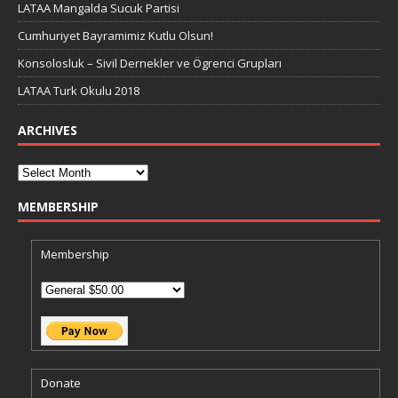
LATAA Mangalda Sucuk Partisi
Cumhuriyet Bayramimiz Kutlu Olsun!
Konsolosluk – Sivil Dernekler ve Ögrenci Grupları
LATAA Turk Okulu 2018
ARCHIVES
MEMBERSHIP
Membership
Donate