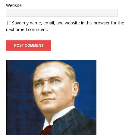
Website
Save my name, email, and website in this browser for the
next time I comment.