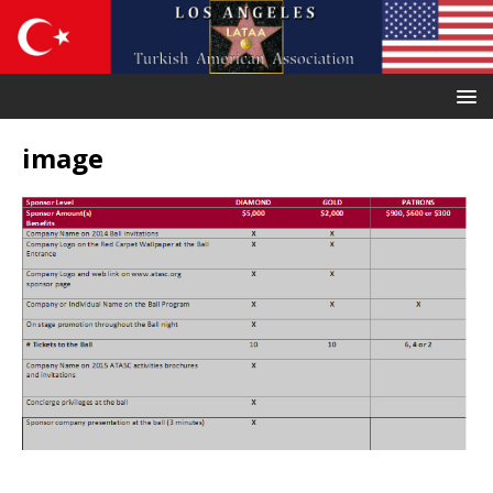
image