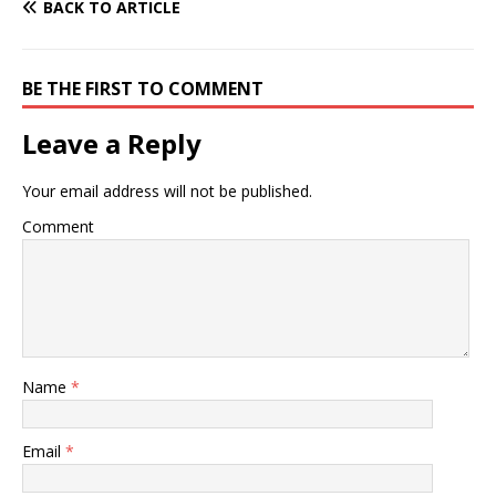
BACK TO ARTICLE
BE THE FIRST TO COMMENT
Leave a Reply
Your email address will not be published.
Comment
Name
*
Email
*