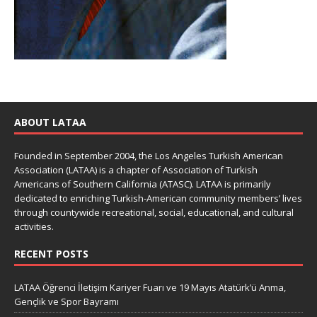
ABOUT LATAA
Founded in September 2004, the Los Angeles Turkish American
Association (LATAA) is a chapter of Association of Turkish
Americans of Southern California (ATASC). LATAA is primarily
dedicated to enriching Turkish-American community members’ lives
through countywide recreational, social, educational, and cultural
activities.
RECENT POSTS
LATAA Öğrenci İletişim Kariyer Fuarı ve 19 Mayıs Atatürk’ü Anma,
Gençlik ve Spor Bayramı