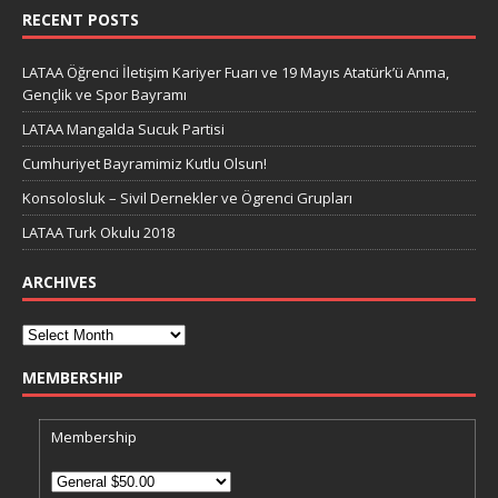
RECENT POSTS
LATAA Öğrenci İletişim Kariyer Fuarı ve 19 Mayıs Atatürk’ü Anma,
Gençlik ve Spor Bayramı
LATAA Mangalda Sucuk Partisi
Cumhuriyet Bayramimiz Kutlu Olsun!
Konsolosluk – Sivil Dernekler ve Ögrenci Grupları
LATAA Turk Okulu 2018
ARCHIVES
MEMBERSHIP
Membership