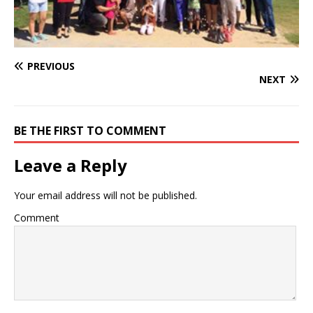
PREVIOUS
NEXT
BE THE FIRST TO COMMENT
Leave a Reply
Your email address will not be published.
Comment