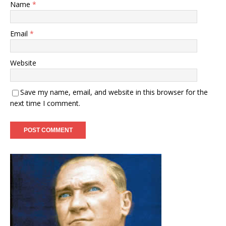
Name
*
Email
*
Website
Save my name, email, and website in this browser for the
next time I comment.