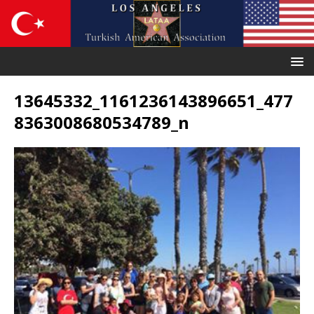
13645332_1161236143896651_477
8363008680534789_n