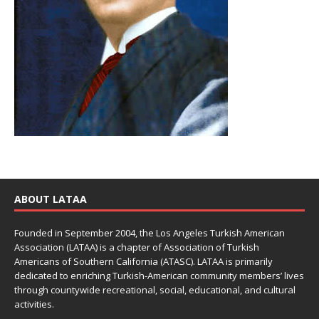
ABOUT LATAA
Founded in September 2004, the Los Angeles Turkish American
Association (LATAA) is a chapter of Association of Turkish
Americans of Southern California (ATASC). LATAA is primarily
dedicated to enriching Turkish-American community members’ lives
through countywide recreational, social, educational, and cultural
activities.