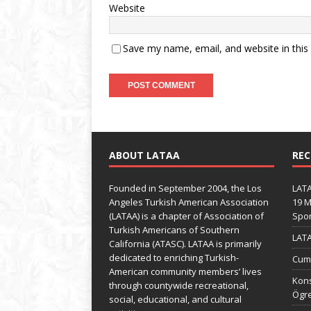
Website
Save my name, email, and website in this
ABOUT LATAA
REC
Founded in September 2004, the Los
LATA
Angeles Turkish American Association
19 M
(LATAA) is a chapter of Association of
Spo
Turkish Americans of Southern
LATA
California (ATASC). LATAA is primarily
dedicated to enriching Turkish-
Cumh
American community members’ lives
Kons
through countywide recreational,
Ögre
social, educational, and cultural