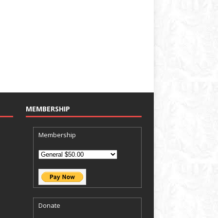
MEMBERSHIP
Membership
Donate