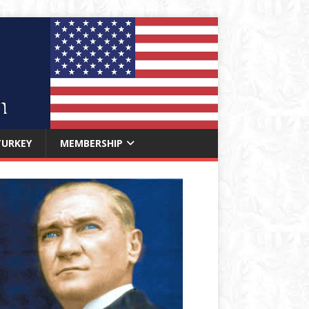
TURKEY
MEMBERSHIP