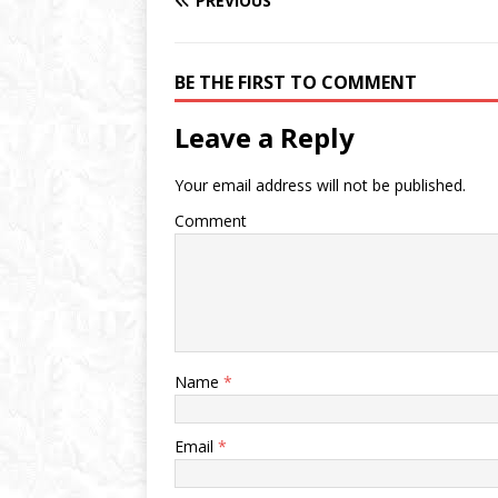
PREVIOUS
BE THE FIRST TO COMMENT
Leave a Reply
Your email address will not be published.
Comment
Name
*
Email
*