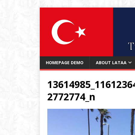
HOMEPAGE DEMO
ABOUT LATAA
13614985_1161236
2772774_n