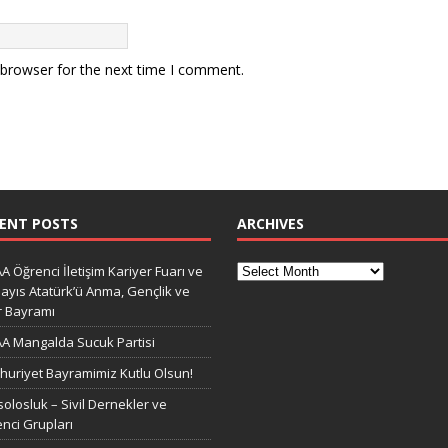
 browser for the next time I comment.
ENT POSTS
ARCHIVES
A Öğrenci İletişim Kariyer Fuarı ve
ayıs Atatürk’ü Anma, Gençlik ve
r Bayramı
A Mangalda Sucuk Partisi
uriyet Bayramimiz Kutlu Olsun!
olosluk – Sivil Dernekler ve
nci Grupları