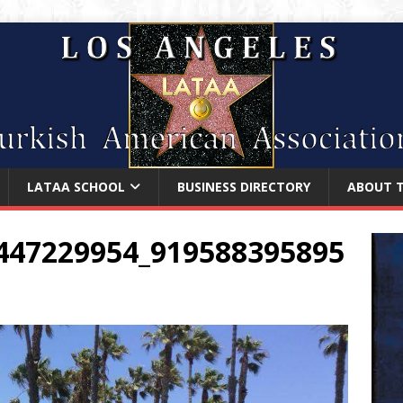
LATAA SCHOOL
BUSINESS DIRECTORY
ABOUT 
447229954_919588395895