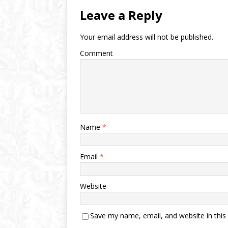
Leave a Reply
Your email address will not be published.
Comment
Name
*
Email
*
Website
Save my name, email, and website in this