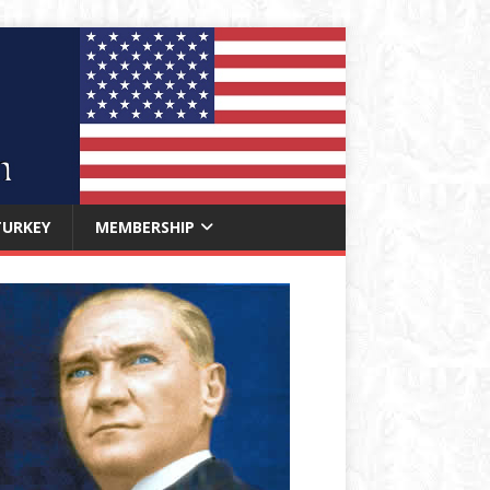
TURKEY
MEMBERSHIP