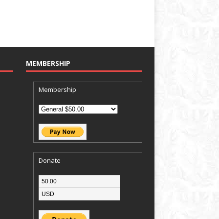
MEMBERSHIP
Membership
Donate