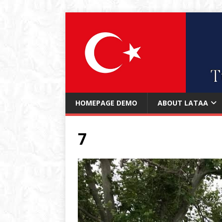
HOMEPAGE DEMO
ABOUT LATAA
7