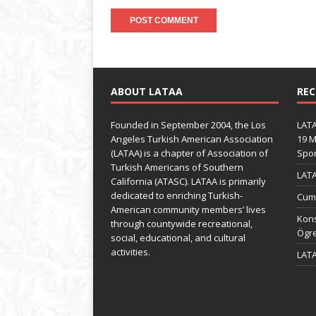
ABOUT LATAA
REC
Founded in September 2004, the Los
LATA
Angeles Turkish American Association
19 M
(LATAA) is a chapter of Association of
Spo
Turkish Americans of Southern
LATA
California (ATASC). LATAA is primarily
dedicated to enriching Turkish-
Cumh
American community members’ lives
Kons
through countywide recreational,
Ögre
social, educational, and cultural
activities.
LATA