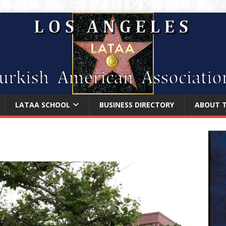
LATAA SCHOOL
BUSINESS DIRECTORY
ABOUT 