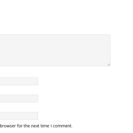
 browser for the next time I comment.