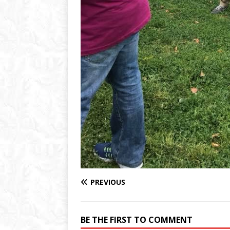
PREVIOUS
BE THE FIRST TO COMMENT