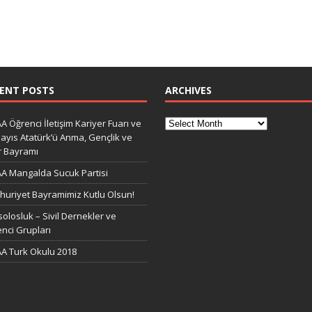
ENT POSTS
ARCHIVES
A Öğrenci İletişim Kariyer Fuarı ve
ayıs Atatürk’ü Anma, Gençlik ve
r Bayramı
A Mangalda Sucuk Partisi
uriyet Bayramimiz Kutlu Olsun!
olosluk – Sivil Dernekler ve
nci Grupları
A Turk Okulu 2018