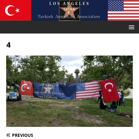
4
PREVIOUS