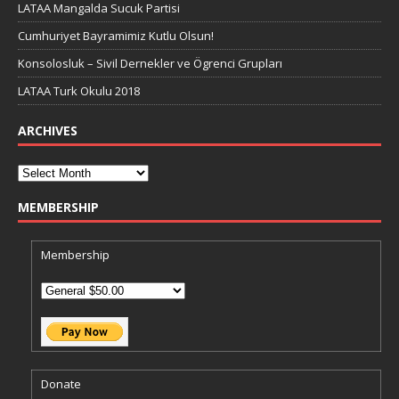
LATAA Mangalda Sucuk Partisi
Cumhuriyet Bayramimiz Kutlu Olsun!
Konsolosluk – Sivil Dernekler ve Ögrenci Grupları
LATAA Turk Okulu 2018
ARCHIVES
MEMBERSHIP
Membership
Donate