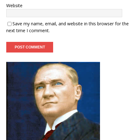
Website
Save my name, email, and website in this browser for the
next time I comment.