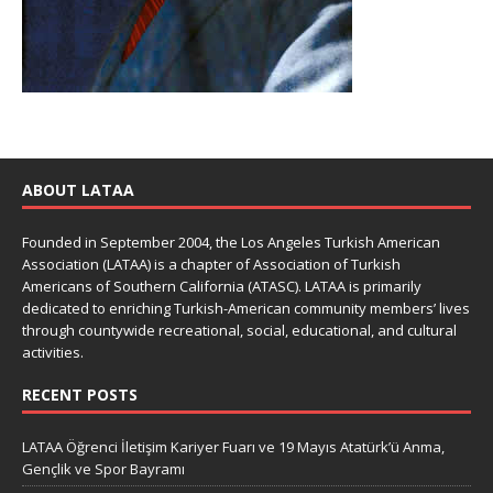
ABOUT LATAA
Founded in September 2004, the Los Angeles Turkish American
Association (LATAA) is a chapter of Association of Turkish
Americans of Southern California (ATASC). LATAA is primarily
dedicated to enriching Turkish-American community members’ lives
through countywide recreational, social, educational, and cultural
activities.
RECENT POSTS
LATAA Öğrenci İletişim Kariyer Fuarı ve 19 Mayıs Atatürk’ü Anma,
Gençlik ve Spor Bayramı