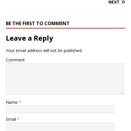
NEXT
BE THE FIRST TO COMMENT
Leave a Reply
Your email address will not be published.
Comment
Name
*
Email
*