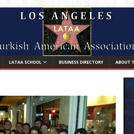
LATAA SCHOOL
BUSINESS DIRECTORY
ABOUT 