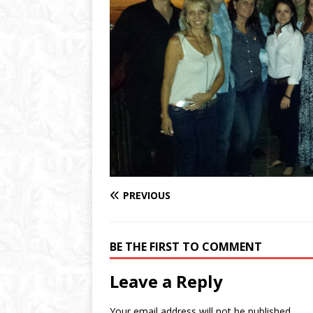
PREVIOUS
BE THE FIRST TO COMMENT
Leave a Reply
Your email address will not be published.