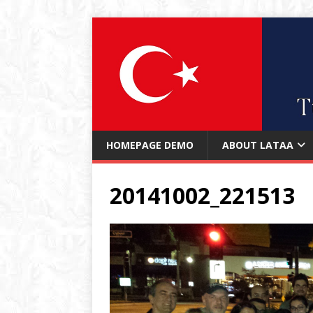
HOMEPAGE DEMO
ABOUT LATAA
20141002_221513