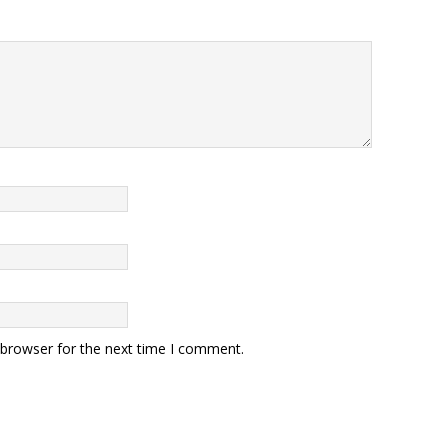
 browser for the next time I comment.