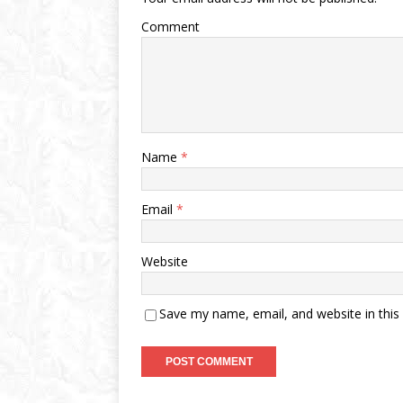
Comment
Name
*
Email
*
Website
Save my name, email, and website in this