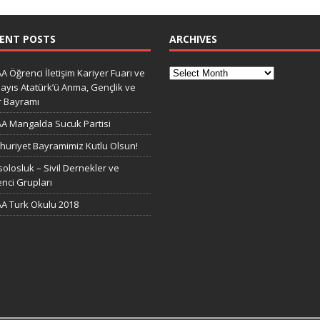
ENT POSTS
ARCHIVES
A Öğrenci İletişim Kariyer Fuarı ve
ayıs Atatürk’ü Anma, Gençlik ve
r Bayramı
A Mangalda Sucuk Partisi
uriyet Bayramimiz Kutlu Olsun!
olosluk – Sivil Dernekler ve
nci Grupları
A Turk Okulu 2018