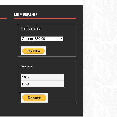
MEMBERSHIP
Membership
Donate