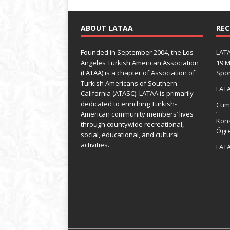
ABOUT LATAA
REC
Founded in September 2004, the Los
LATA
Angeles Turkish American Association
19 M
(LATAA) is a chapter of Association of
Spo
Turkish Americans of Southern
LATA
California (ATASC). LATAA is primarily
dedicated to enriching Turkish-
Cumh
American community members’ lives
Kons
through countywide recreational,
Ögre
social, educational, and cultural
activities.
LATA