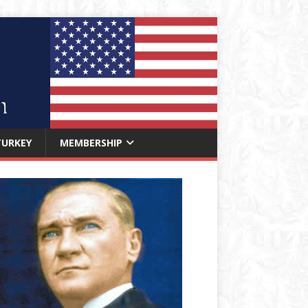
TURKEY
MEMBERSHIP