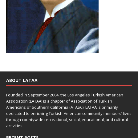
ABOUT LATAA
Founded in September 2004, the Los Angeles Turkish American
Association (LATAA) is a chapter of Association of Turkish
Americans of Southern California (ATASC). LATAA is primarily
dedicated to enriching Turkish-American community members’ lives
through countywide recreational, social, educational, and cultural
activities.
RECENT POSTS