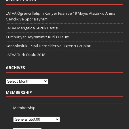
LATAA Öğrenci İletişim Kariyer Fuarı ve 19 Mayıs Atatürk’ü Anma,
Gençlik ve Spor Bayramı
LATAA Mangalda Sucuk Partisi
Cumhuriyet Bayramimiz Kutlu Olsun!
Konsolosluk – Sivil Dernekler ve Ögrenci Grupları
LATAA Turk Okulu 2018
ARCHIVES
MEMBERSHIP
Membership