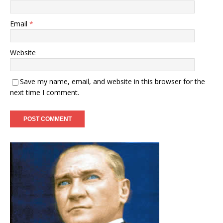
Email
*
Website
Save my name, email, and website in this browser for the
next time I comment.