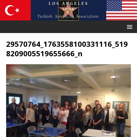
29570764_1763558100331116_519
8209005519655666_n