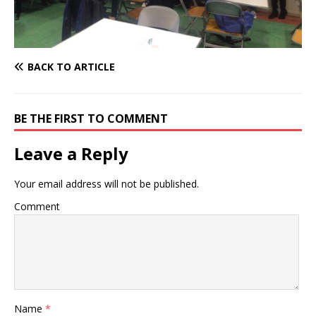
BACK TO ARTICLE
BE THE FIRST TO COMMENT
Leave a Reply
Your email address will not be published.
Comment
Name
*