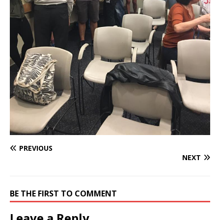
PREVIOUS
NEXT
BE THE FIRST TO COMMENT
Leave a Reply