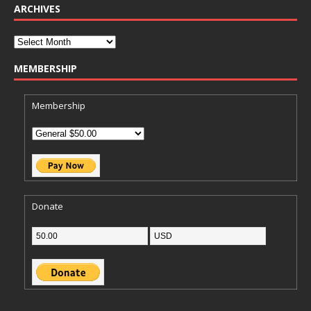
ARCHIVES
MEMBERSHIP
Membership
Donate