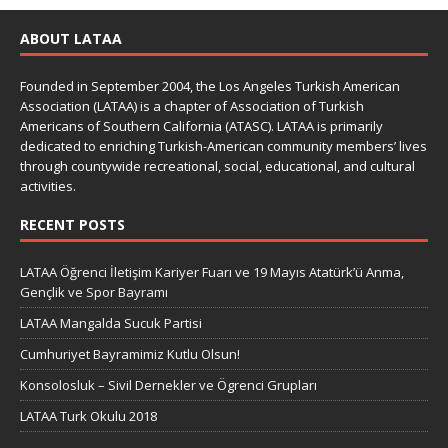
ABOUT LATAA
Founded in September 2004, the Los Angeles Turkish American
Association (LATAA) is a chapter of Association of Turkish
Americans of Southern California (ATASC). LATAA is primarily
dedicated to enriching Turkish-American community members’ lives
through countywide recreational, social, educational, and cultural
activities.
RECENT POSTS
LATAA Öğrenci İletişim Kariyer Fuarı ve 19 Mayıs Atatürk’ü Anma,
Gençlik ve Spor Bayramı
LATAA Mangalda Sucuk Partisi
Cumhuriyet Bayramimiz Kutlu Olsun!
Konsolosluk – Sivil Dernekler ve Ögrenci Grupları
LATAA Turk Okulu 2018