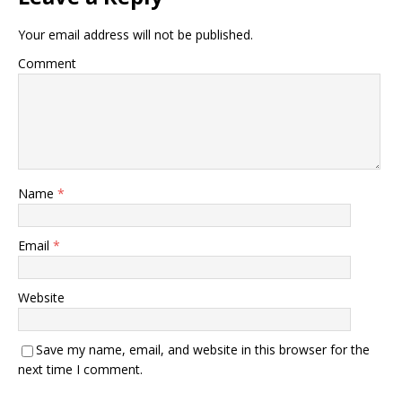
Your email address will not be published.
Comment
Name
*
Email
*
Website
Save my name, email, and website in this browser for the
next time I comment.