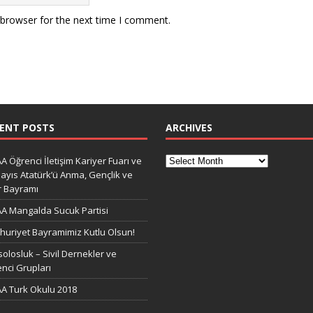
 browser for the next time I comment.
ENT POSTS
ARCHIVES
A Öğrenci İletişim Kariyer Fuarı ve
ayıs Atatürk’ü Anma, Gençlik ve
r Bayramı
A Mangalda Sucuk Partisi
uriyet Bayramimiz Kutlu Olsun!
olosluk – Sivil Dernekler ve
nci Grupları
A Turk Okulu 2018