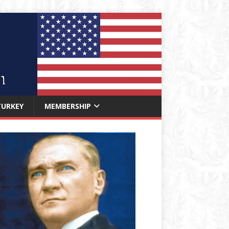
TURKEY
MEMBERSHIP