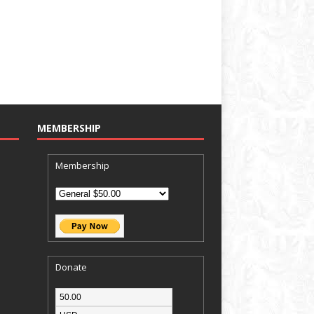
MEMBERSHIP
Membership
Donate