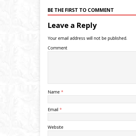
BE THE FIRST TO COMMENT
Leave a Reply
Your email address will not be published.
Comment
Name
*
Email
*
Website