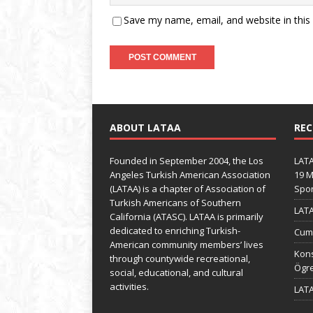
Save my name, email, and website in this
ABOUT LATAA
REC
Founded in September 2004, the Los
LATA
Angeles Turkish American Association
19 M
(LATAA) is a chapter of Association of
Spo
Turkish Americans of Southern
LATA
California (ATASC). LATAA is primarily
dedicated to enriching Turkish-
Cumh
American community members’ lives
Kons
through countywide recreational,
Ögre
social, educational, and cultural
activities.
LATA