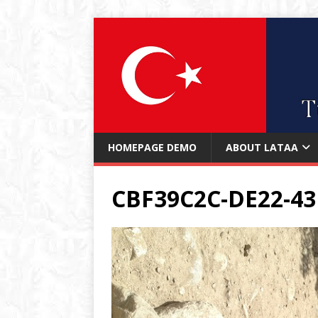
HOMEPAGE DEMO
ABOUT LATAA
CBF39C2C-DE22-43