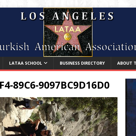
LATAA SCHOOL
BUSINESS DIRECTORY
ABOUT 
F4-89C6-9097BC9D16D0