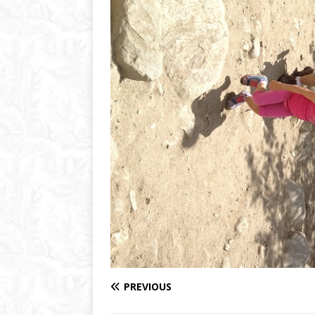
PREVIOUS