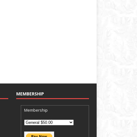
MEMBERSHIP
Membership