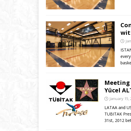
Com
wit
Ja
ISTAN
every
baske
Meeting 
Yücel A
January 15,
LATAA and USC
TUBITAK Pres
31st, 2012 b