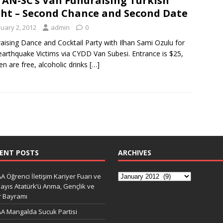
AN-SC’s Van Fundraising Turkish
ht – Second Chance and Second Date
nuary 2, 2012
admin
0
aising Dance and Cocktail Party with Ilhan Sami Ozulu for
arthquake Victims via CYDD Van Subesi. Entrance is $25,
ren are free, alcoholic drinks
[…]
ENT POSTS
ARCHIVES
A Öğrenci İletişim Kariyer Fuarı ve
ayıs Atatürk’ü Anma, Gençlik ve
r Bayramı
A Mangalda Sucuk Partisi