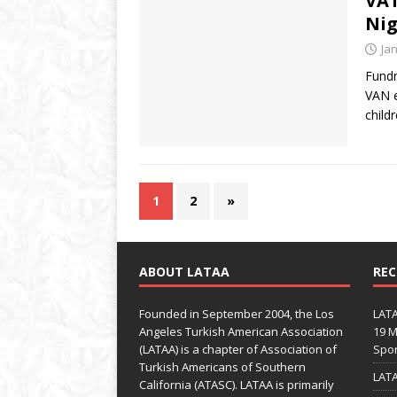
VAT
Nig
Ja
Fundr
VAN e
child
1
2
»
ABOUT LATAA
REC
Founded in September 2004, the Los
LATA
Angeles Turkish American Association
19 M
(LATAA) is a chapter of Association of
Spo
Turkish Americans of Southern
LATA
California (ATASC). LATAA is primarily