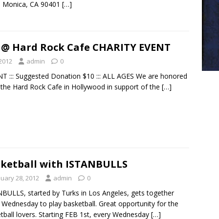
a Monica, CA 90401
[…]
 @ Hard Rock Cafe CHARITY EVENT
 2012
admin
0
 ::: Suggested Donation $10 ::: ALL AGES We are honored
 the Hard Rock Cafe in Hollywood in support of the
[…]
ketball with ISTANBULLS
nuary 28, 2012
admin
0
BULLS, started by Turks in Los Angeles, gets together
 Wednesday to play basketball. Great opportunity for the
tball lovers. Starting FEB 1st, every Wednesday
[…]