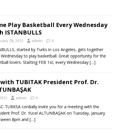
e Play Basketball Every Wednesday
h ISTANBULLS
nuary 28, 2012
admin
0
BULLS, started by Turks in Los Angeles, gets together
 Wednesday to play basketball. Great opportunity for the
tball lovers. Starting FEB 1st, every Wednesday
[…]
with TUBITAK President Prof. Dr.
LTUNBAŞAK
 2012
admin
0
-TURKSA cordially invite you for a meeting with the
ident Prof. Dr. Yücel ALTUNBAŞAK on Tuesday, January
etween 8pm and
[…]