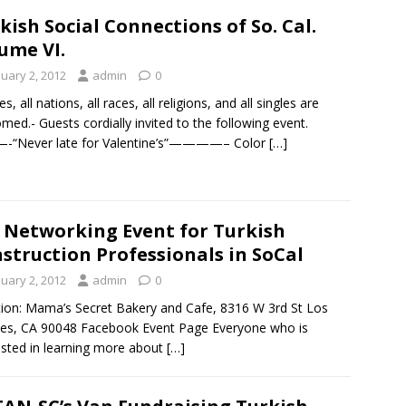
kish Social Connections of So. Cal.
ume VI.
nuary 2, 2012
admin
0
es, all nations, all races, all religions, and all singles are
med.- Guests cordially invited to the following event.
“Never late for Valentine’s”————– Color
[…]
 Networking Event for Turkish
struction Professionals in SoCal
nuary 2, 2012
admin
0
ion: Mama’s Secret Bakery and Cafe, 8316 W 3rd St Los
es, CA 90048 Facebook Event Page Everyone who is
ested in learning more about
[…]