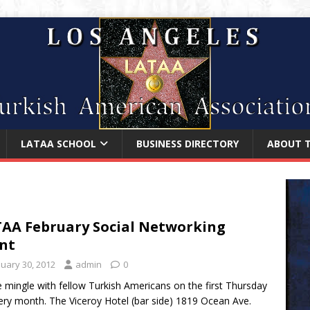
LATAA SCHOOL
BUSINESS DIRECTORY
ABOUT 
AA February Social Networking
nt
nuary 30, 2012
admin
0
mingle with fellow Turkish Americans on the first Thursday
ery month. The Viceroy Hotel (bar side) 1819 Ocean Ave.