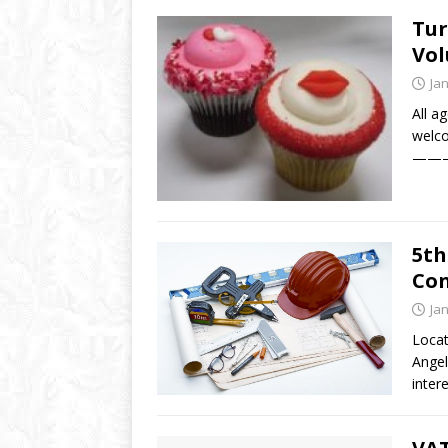
Tur
Vol
Ja
All ag
welco
———-
5th
Con
Ja
Locat
Angel
inter