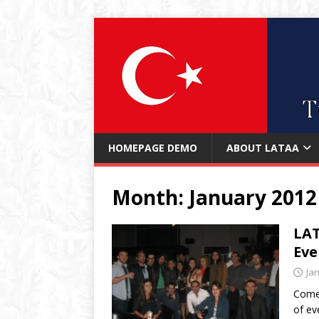
HOMEPAGE DEMO
ABOUT LATAA
Month:
January 2012
LAT
Eve
Ja
Come 
of ev