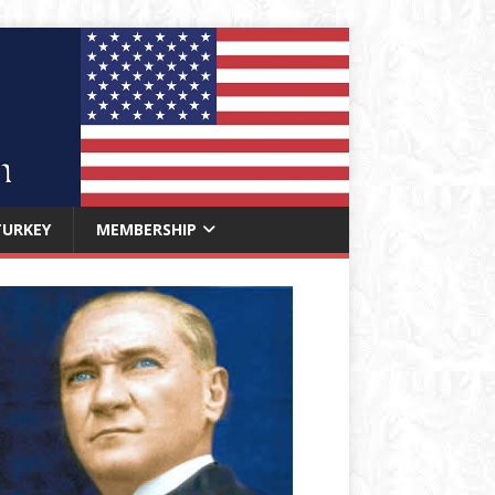
TURKEY
MEMBERSHIP