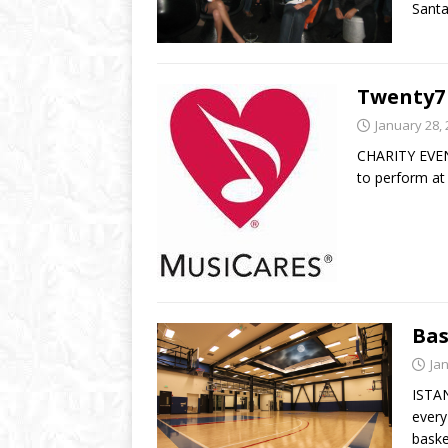
Sant
Twenty7
January 28,
CHARITY EVENT
to perform at
Bas
Ja
ISTAN
every
baske