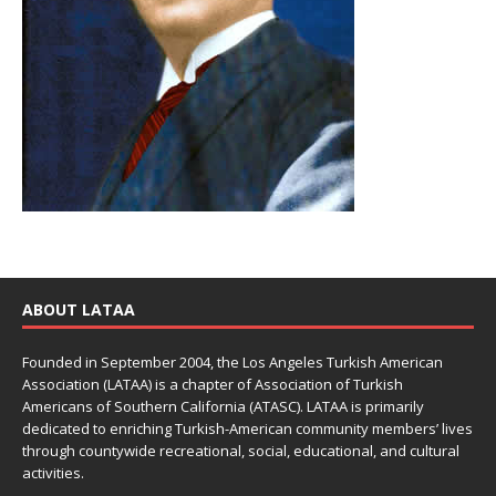
ABOUT LATAA
Founded in September 2004, the Los Angeles Turkish American
Association (LATAA) is a chapter of Association of Turkish
Americans of Southern California (ATASC). LATAA is primarily
dedicated to enriching Turkish-American community members’ lives
through countywide recreational, social, educational, and cultural
activities.