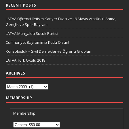
RECENT POSTS
LATAA Öğrenci İletişim Kariyer Fuarı ve 19 Mayıs Atatürk’ü Anma,
Gençlik ve Spor Bayramı
LATAA Mangalda Sucuk Partisi
Cumhuriyet Bayramimiz Kutlu Olsun!
Konsolosluk – Sivil Dernekler ve Ögrenci Grupları
LATAA Turk Okulu 2018
ARCHIVES
MEMBERSHIP
Membership