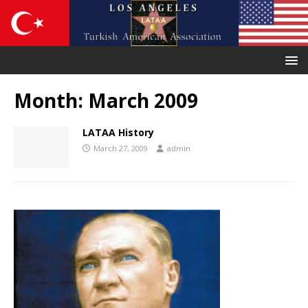
Month:
March 2009
LATAA History
March 27, 2009
admin