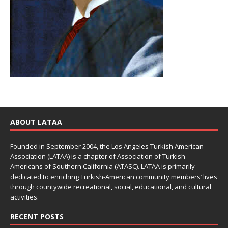
ABOUT LATAA
Founded in September 2004, the Los Angeles Turkish American
Association (LATAA) is a chapter of Association of Turkish
Americans of Southern California (ATASC). LATAA is primarily
dedicated to enriching Turkish-American community members’ lives
through countywide recreational, social, educational, and cultural
activities.
RECENT POSTS