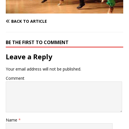
BACK TO ARTICLE
BE THE FIRST TO COMMENT
Leave a Reply
Your email address will not be published.
Comment
Name
*