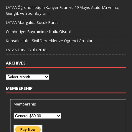
LATAA Öğrenci İletişim Kariyer Fuarı ve 19 Mayıs Atatürk’ü Anma,
Gençlik ve Spor Bayramı
LATAA Mangalda Sucuk Partisi
Cumhuriyet Bayramimiz Kutlu Olsun!
Konsolosluk – Sivil Dernekler ve Ögrenci Grupları
LATAA Turk Okulu 2018
ARCHIVES
MEMBERSHIP
Membership