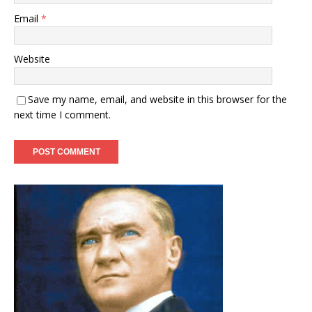
Email
*
Website
Save my name, email, and website in this browser for the
next time I comment.