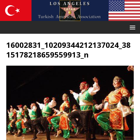
16002831_10209344212137024_38
15178218659559913_n