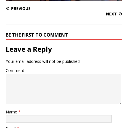
PREVIOUS
NEXT
BE THE FIRST TO COMMENT
Leave a Reply
Your email address will not be published.
Comment
Name
*