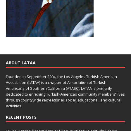
ABOUT LATAA
Founded in September 2004, the Los Angeles Turkish American
Association (LATAA) is a chapter of Association of Turkish
Americans of Southern California (ATASC). LATAA is primarily
dedicated to enriching Turkish-American community members’ lives
through countywide recreational, social, educational, and cultural
activities.
RECENT POSTS