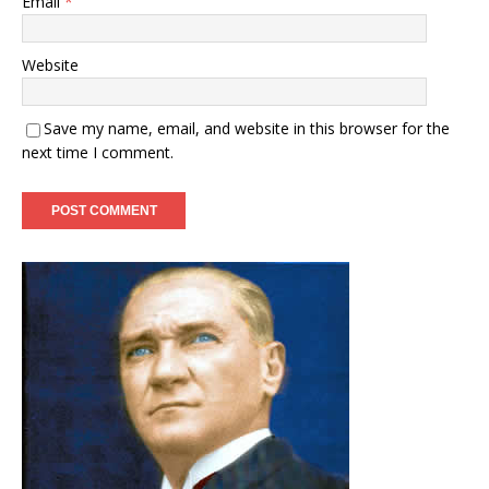
Email
*
Website
Save my name, email, and website in this browser for the
next time I comment.