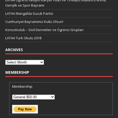
LATAA Öğrenci İletişim Kariyer Fuarı ve 19 Mayıs Atatürk’ü Anma,
Gençlik ve Spor Bayramı
LATAA Mangalda Sucuk Partisi
Cumhuriyet Bayramimiz Kutlu Olsun!
Konsolosluk – Sivil Dernekler ve Ögrenci Grupları
LATAA Turk Okulu 2018
ARCHIVES
MEMBERSHIP
Membership