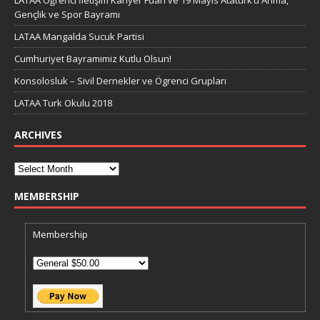
LATAA Öğrenci İletişim Kariyer Fuarı ve 19 Mayıs Atatürk’ü Anma,
Gençlik ve Spor Bayramı
LATAA Mangalda Sucuk Partisi
Cumhuriyet Bayramimiz Kutlu Olsun!
Konsolosluk – Sivil Dernekler ve Ögrenci Grupları
LATAA Turk Okulu 2018
ARCHIVES
MEMBERSHIP
Membership