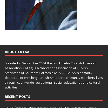
ABOUT LATAA
Founded in September 2004, the Los Angeles Turkish American
Association (LATAA) is a chapter of Association of Turkish
Americans of Southern California (ATASC). LATAA is primarily
dedicated to enriching Turkish-American community members’ lives
through countywide recreational, social, educational, and cultural
activities.
RECENT POSTS