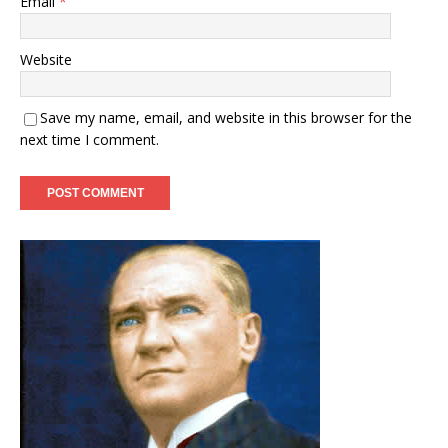
Email
*
Website
Save my name, email, and website in this browser for the
next time I comment.