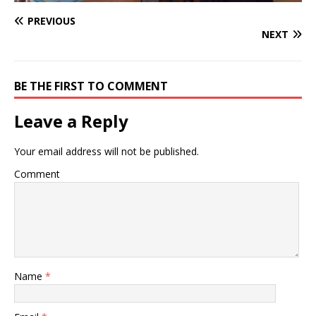
PREVIOUS
NEXT
BE THE FIRST TO COMMENT
Leave a Reply
Your email address will not be published.
Comment
Name
*