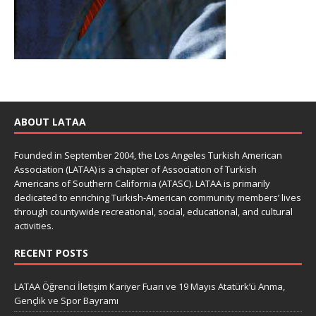
ABOUT LATAA
Founded in September 2004, the Los Angeles Turkish American
Association (LATAA) is a chapter of Association of Turkish
Americans of Southern California (ATASC). LATAA is primarily
dedicated to enriching Turkish-American community members’ lives
through countywide recreational, social, educational, and cultural
activities.
RECENT POSTS
LATAA Öğrenci İletişim Kariyer Fuarı ve 19 Mayıs Atatürk’ü Anma,
Gençlik ve Spor Bayramı