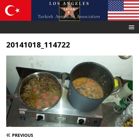
20141018_114722
PREVIOUS