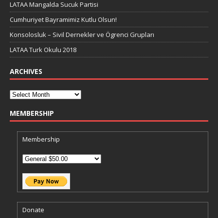
LATAA Mangalda Sucuk Partisi
Cumhuriyet Bayramimiz Kutlu Olsun!
Konsolosluk – Sivil Dernekler ve Ögrenci Grupları
LATAA Turk Okulu 2018
ARCHIVES
MEMBERSHIP
Membership
Donate