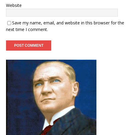
Website
Save my name, email, and website in this browser for the
next time I comment.