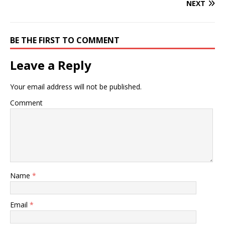
NEXT
BE THE FIRST TO COMMENT
Leave a Reply
Your email address will not be published.
Comment
Name
*
Email
*