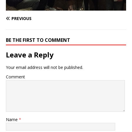
PREVIOUS
BE THE FIRST TO COMMENT
Leave a Reply
Your email address will not be published.
Comment
Name
*