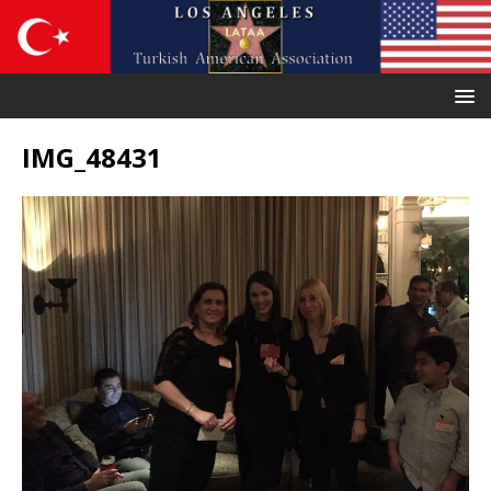
IMG_48431