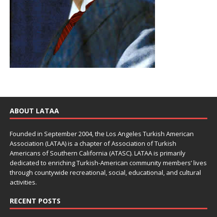
ABOUT LATAA
Founded in September 2004, the Los Angeles Turkish American
Association (LATAA) is a chapter of Association of Turkish
Americans of Southern California (ATASC). LATAA is primarily
dedicated to enriching Turkish-American community members’ lives
through countywide recreational, social, educational, and cultural
activities.
RECENT POSTS