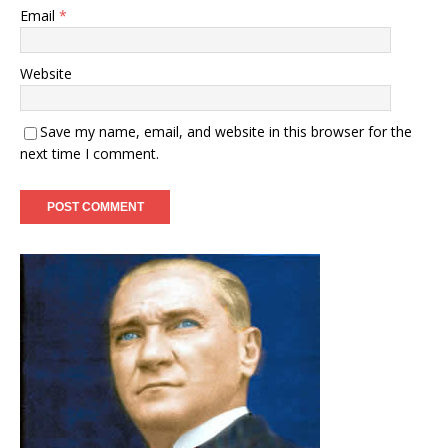
Email
*
Website
Save my name, email, and website in this browser for the
next time I comment.