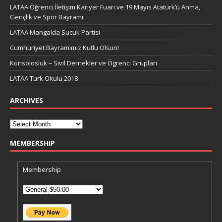
LATAA Öğrenci İletişim Kariyer Fuarı ve 19 Mayıs Atatürk’ü Anma,
Gençlik ve Spor Bayramı
LATAA Mangalda Sucuk Partisi
Cumhuriyet Bayramimiz Kutlu Olsun!
Konsolosluk – Sivil Dernekler ve Ögrenci Grupları
LATAA Turk Okulu 2018
ARCHIVES
MEMBERSHIP
Membership