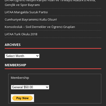
LATAA Öğrenci İletişim Kariyer Fuarı ve 19 Mayıs Atatürk’ü Anma,
Gençlik ve Spor Bayramı
LATAA Mangalda Sucuk Partisi
Cumhuriyet Bayramimiz Kutlu Olsun!
Konsolosluk – Sivil Dernekler ve Ögrenci Grupları
LATAA Turk Okulu 2018
ARCHIVES
MEMBERSHIP
Membership