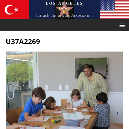
U37A2269