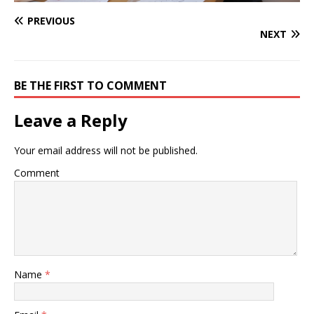
PREVIOUS
NEXT
BE THE FIRST TO COMMENT
Leave a Reply
Your email address will not be published.
Comment
Name
*