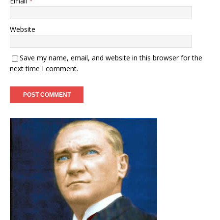
Email
*
Website
Save my name, email, and website in this browser for the
next time I comment.