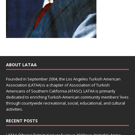
ABOUT LATAA
Founded in September 2004, the Los Angeles Turkish American
Association (LATAA) is a chapter of Association of Turkish
Americans of Southern California (ATASC). LATAA is primarily
dedicated to enriching Turkish-American community members’ lives
through countywide recreational, social, educational, and cultural
activities.
RECENT POSTS