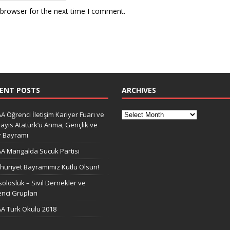
 browser for the next time I comment.
ENT POSTS
ARCHIVES
A Öğrenci İletişim Kariyer Fuarı ve
ayıs Atatürk’ü Anma, Gençlik ve
r Bayramı
A Mangalda Sucuk Partisi
uriyet Bayramimiz Kutlu Olsun!
olosluk – Sivil Dernekler ve
nci Grupları
A Turk Okulu 2018