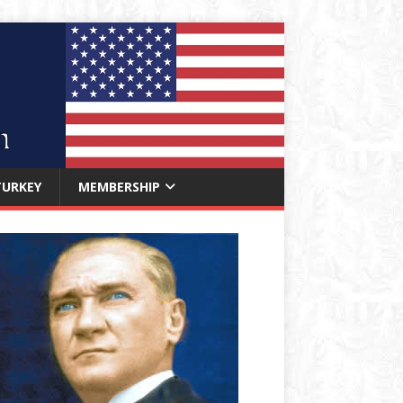
TURKEY
MEMBERSHIP