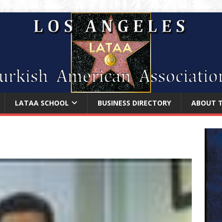
LATAA SCHOOL
BUSINESS DIRECTORY
ABOUT 