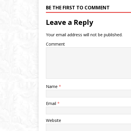
BE THE FIRST TO COMMENT
Leave a Reply
Your email address will not be published.
Comment
Name
*
Email
*
Website