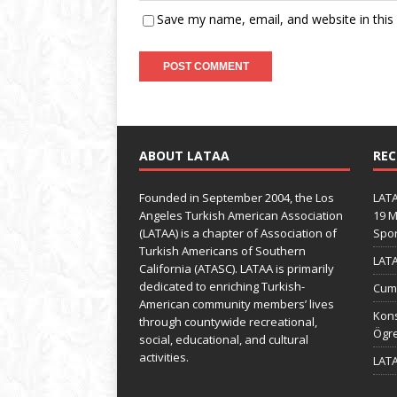
Save my name, email, and website in this
ABOUT LATAA
REC
Founded in September 2004, the Los
LATA
Angeles Turkish American Association
19 M
(LATAA) is a chapter of Association of
Spo
Turkish Americans of Southern
LATA
California (ATASC). LATAA is primarily
dedicated to enriching Turkish-
Cumh
American community members’ lives
Kons
through countywide recreational,
Ögre
social, educational, and cultural
activities.
LATA