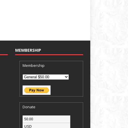
MEMBERSHIP
Membership
Donate