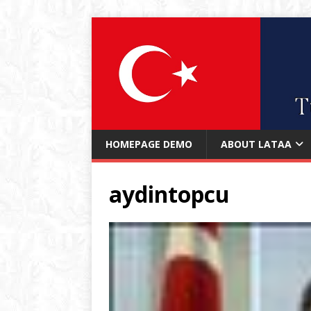
HOMEPAGE DEMO
ABOUT LATAA
aydintopcu