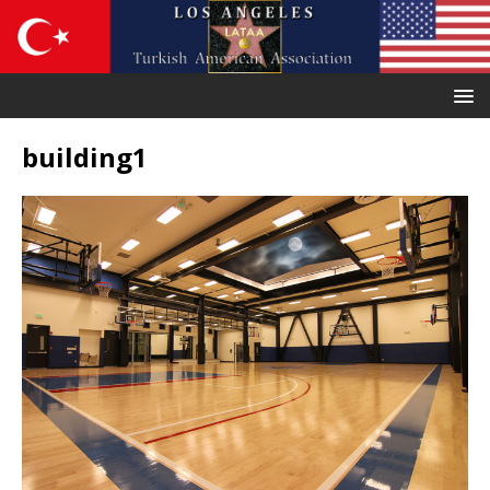
building1