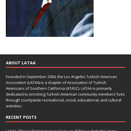
ABOUT LATAA
Founded in September 2004, the Los Angeles Turkish American
Association (LATAA) is a chapter of Association of Turkish
Americans of Southern California (ATASC). LATAA is primarily
dedicated to enriching Turkish-American community members’ lives
through countywide recreational, social, educational, and cultural
activities.
RECENT POSTS
LATAA Öğrenci İletişim Kariyer Fuarı ve 19 Mayıs Atatürk’ü Anma,