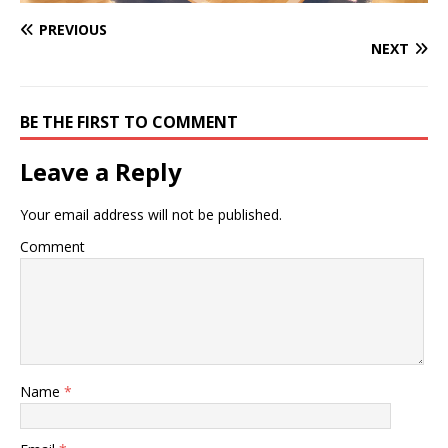
PREVIOUS
NEXT
BE THE FIRST TO COMMENT
Leave a Reply
Your email address will not be published.
Comment
Name
*