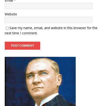
Email
*
Website
Save my name, email, and website in this browser for the
next time I comment.