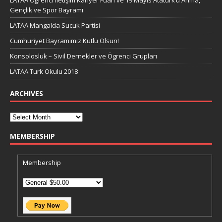
Gençlik ve Spor Bayramı
LATAA Mangalda Sucuk Partisi
Cumhuriyet Bayramimiz Kutlu Olsun!
Konsolosluk – Sivil Dernekler ve Ögrenci Grupları
LATAA Turk Okulu 2018
ARCHIVES
MEMBERSHIP
Membership