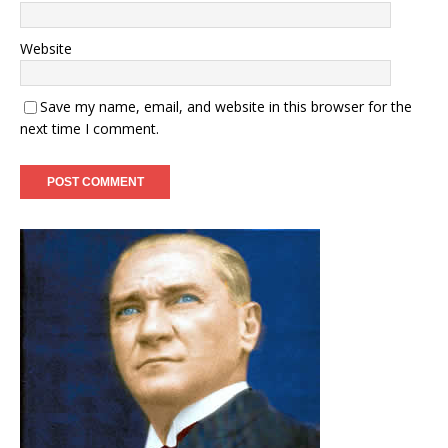
Website
Save my name, email, and website in this browser for the
next time I comment.