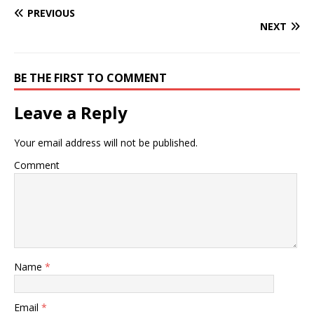
PREVIOUS
NEXT
BE THE FIRST TO COMMENT
Leave a Reply
Your email address will not be published.
Comment
Name
*
Email
*