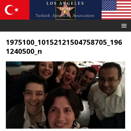
1975100_10152121504758705_196
1240500_n