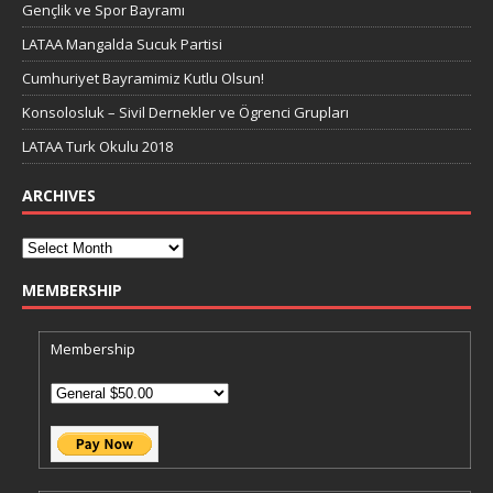
Gençlik ve Spor Bayramı
LATAA Mangalda Sucuk Partisi
Cumhuriyet Bayramimiz Kutlu Olsun!
Konsolosluk – Sivil Dernekler ve Ögrenci Grupları
LATAA Turk Okulu 2018
ARCHIVES
MEMBERSHIP
Membership