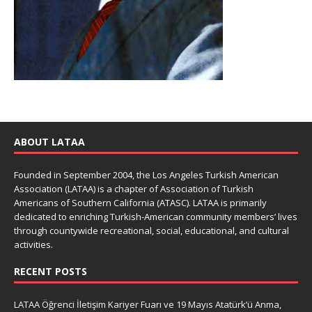
ABOUT LATAA
Founded in September 2004, the Los Angeles Turkish American
Association (LATAA) is a chapter of Association of Turkish
Americans of Southern California (ATASC). LATAA is primarily
dedicated to enriching Turkish-American community members’ lives
through countywide recreational, social, educational, and cultural
activities.
RECENT POSTS
LATAA Öğrenci İletişim Kariyer Fuarı ve 19 Mayıs Atatürk’ü Anma,