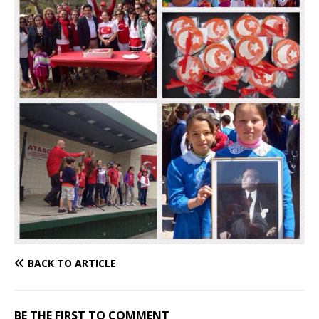
BACK TO ARTICLE
BE THE FIRST TO COMMENT