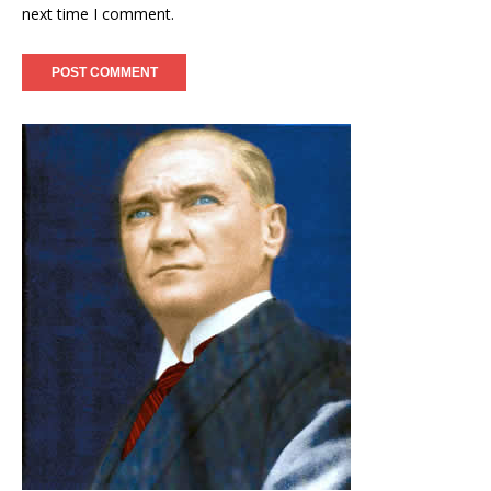
next time I comment.