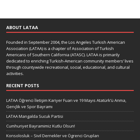
ABOUT LATAA
Founded in September 2004, the Los Angeles Turkish American
Association (LATAA) is a chapter of Association of Turkish
Americans of Southern California (ATASC). LATAA is primarily
dedicated to enriching Turkish-American community members’ lives
through countywide recreational, social, educational, and cultural
activities.
RECENT POSTS
LATAA Öğrenci İletişim Kariyer Fuarı ve 19 Mayıs Atatürk’ü Anma,
Gençlik ve Spor Bayramı
LATAA Mangalda Sucuk Partisi
Cumhuriyet Bayramimiz Kutlu Olsun!
Konsolosluk – Sivil Dernekler ve Ögrenci Grupları