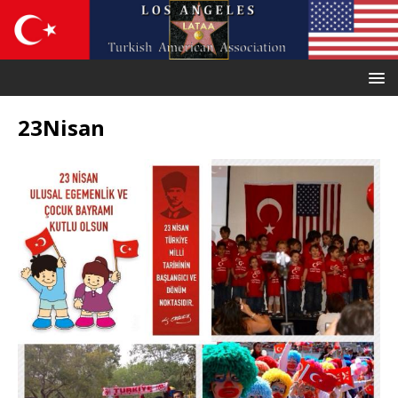
23Nisan