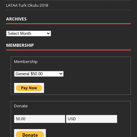
LATAA Turk Okulu 2018
ARCHIVES
MEMBERSHIP
Membership
Donate