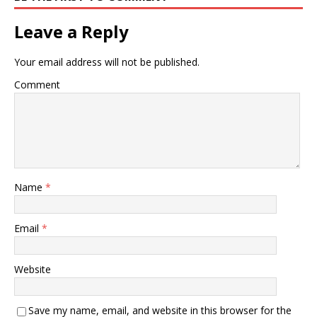
Leave a Reply
Your email address will not be published.
Comment
Name
*
Email
*
Website
Save my name, email, and website in this browser for the