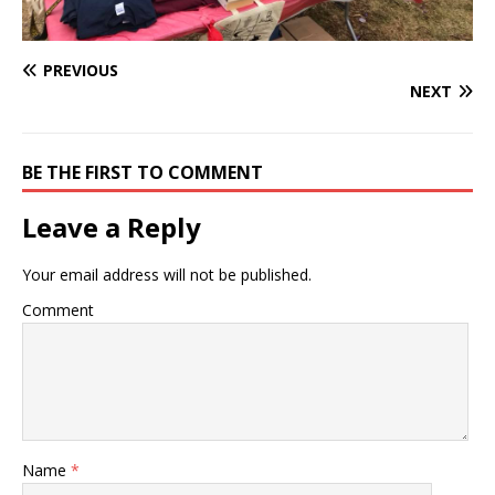
PREVIOUS
NEXT
BE THE FIRST TO COMMENT
Leave a Reply
Your email address will not be published.
Comment
Name
*