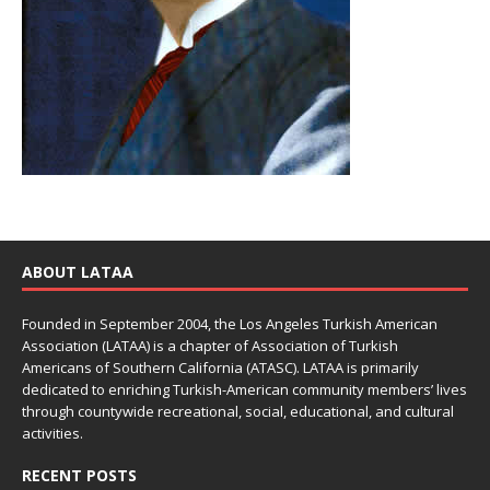
ABOUT LATAA
Founded in September 2004, the Los Angeles Turkish American
Association (LATAA) is a chapter of Association of Turkish
Americans of Southern California (ATASC). LATAA is primarily
dedicated to enriching Turkish-American community members’ lives
through countywide recreational, social, educational, and cultural
activities.
RECENT POSTS