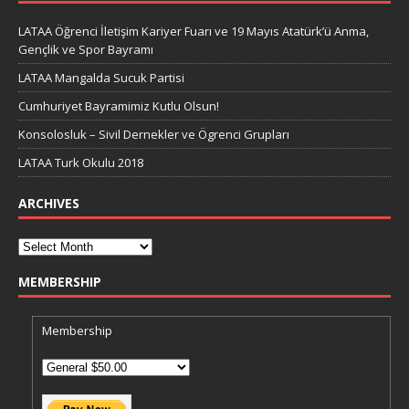
LATAA Öğrenci İletişim Kariyer Fuarı ve 19 Mayıs Atatürk’ü Anma,
Gençlik ve Spor Bayramı
LATAA Mangalda Sucuk Partisi
Cumhuriyet Bayramimiz Kutlu Olsun!
Konsolosluk – Sivil Dernekler ve Ögrenci Grupları
LATAA Turk Okulu 2018
ARCHIVES
MEMBERSHIP
Membership