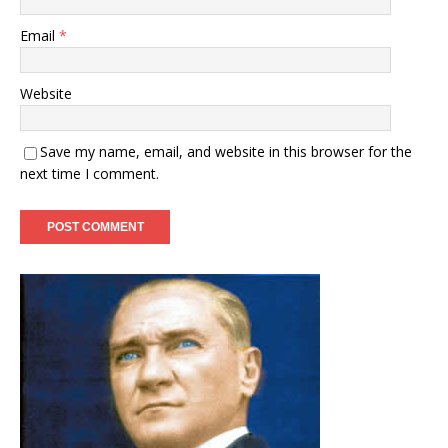
Email
*
Website
Save my name, email, and website in this browser for the
next time I comment.